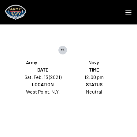
Ope
vs.
Army
Navy
DATE
TIME
Sat, Feb. 13 (2021)
12:00 pm
LOCATION
STATUS
West Point, N.Y.
Neutral
Opens in a new window
Opens in a new