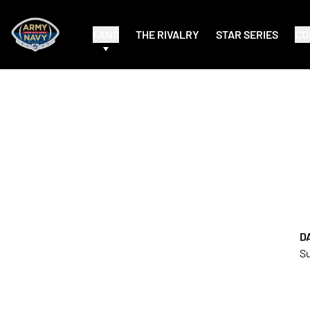
FANS
THE RIVALRY
STAR SERIES
CO
D
Su