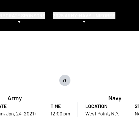
RPORATE SPONSORS
2025 ARMY-NAVY UNIFORMS
vs.
Army
Navy
ATE
TIME
LOCATION
S
n, Jan. 24 (2021)
12:00 pm
West Point, N.Y.
N