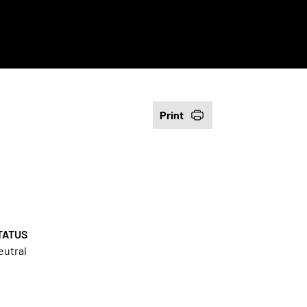
Print
TATUS
eutral