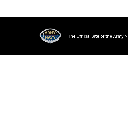
Opens in a new window
Opens in a ne
The Official Site of the Army N