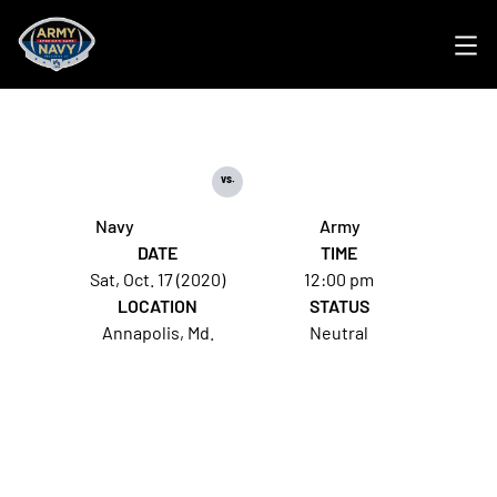
Ope
vs.
Navy
Army
DATE
TIME
Sat, Oct. 17 (2020)
12:00 pm
LOCATION
STATUS
Annapolis, Md.
Neutral
Opens in a new window
Opens in a new