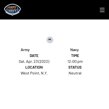
Ope
vs.
Army
Navy
DATE
TIME
Sat, Apr. 23 (2022)
12:00 pm
LOCATION
STATUS
West Point, N.Y.
Neutral
Opens in a new window
Opens in a new