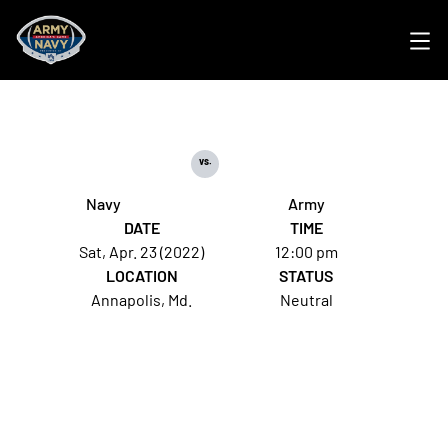
Ope
vs.
Navy
Army
DATE
TIME
Sat, Apr. 23 (2022)
12:00 pm
LOCATION
STATUS
Annapolis, Md.
Neutral
Opens in a new window
Opens in a new