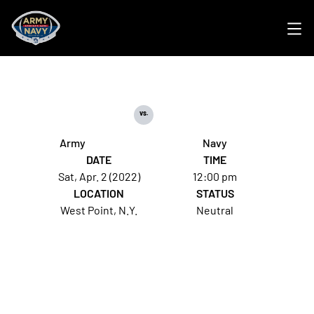
Ope
vs.
Army
Navy
DATE
TIME
Sat, Apr. 2 (2022)
12:00 pm
LOCATION
STATUS
West Point, N.Y.
Neutral
Opens in a new window
Opens in a new