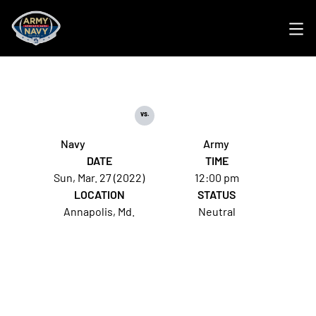
Ope
vs.
Navy
Army
DATE
TIME
Sun, Mar. 27 (2022)
12:00 pm
LOCATION
STATUS
Annapolis, Md.
Neutral
Opens in a new window
Opens in a new