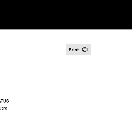
Print
ATUS
tral