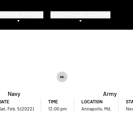
RPORATE SPONSORS
2025 ARMY-NAVY UNIFORMS
vs.
Navy
Army
DATE
TIME
LOCATION
ST
Sat, Feb. 5 (2022)
12:00 pm
Annapolis, Md.
Neu