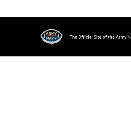
Opens in a new window
Opens in a ne
The Official Site of the Army N