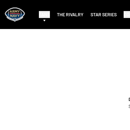
FANS
THE RIVALRY
STAR SERIES
CO