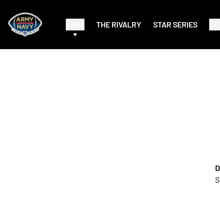
FANS
THE RIVALRY
STAR SERIES
CO
D
S