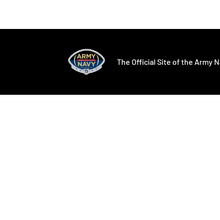
Opens in a new window
Opens in a ne
The Official Site of the Army N