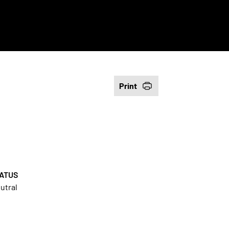
Print
ATUS
utral