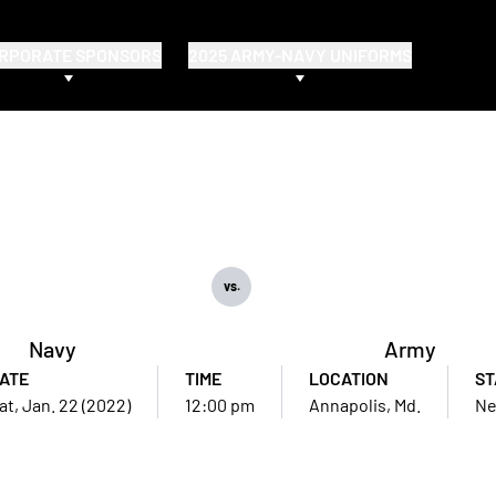
RPORATE SPONSORS
2025 ARMY-NAVY UNIFORMS
vs.
Navy
Army
ATE
TIME
LOCATION
ST
at, Jan. 22 (2022)
12:00 pm
Annapolis, Md.
Ne