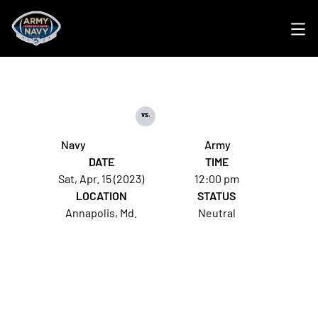
Ope
vs.
Navy
Army
DATE
TIME
Sat, Apr. 15 (2023)
12:00 pm
LOCATION
STATUS
Annapolis, Md.
Neutral
Opens in a new window
Opens in a new