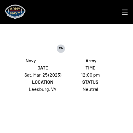
Ope
vs.
Navy
Army
DATE
TIME
Sat, Mar. 25 (2023)
12:00 pm
LOCATION
STATUS
Leesburg, VA
Neutral
Opens in a new window
Opens in a new