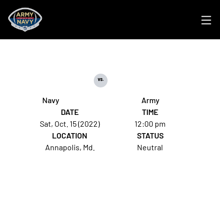
Ope
vs.
Navy
Army
DATE
TIME
Sat, Oct. 15 (2022)
12:00 pm
LOCATION
STATUS
Annapolis, Md.
Neutral
Opens in a new window
Opens in a new