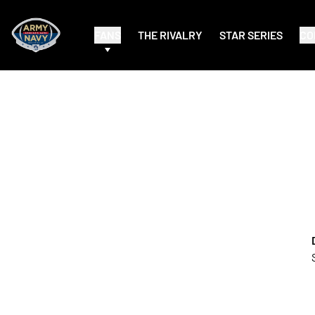
FANS
THE RIVALRY
STAR SERIES
CO