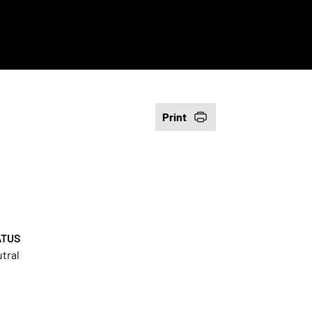
Print
ATUS
tral