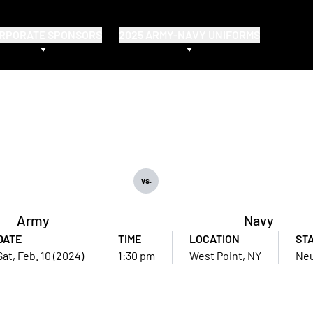
RPORATE SPONSORS
2025 ARMY-NAVY UNIFORMS
vs.
Army
Navy
DATE
TIME
LOCATION
ST
Sat, Feb. 10 (2024)
1:30 pm
West Point, NY
Neu