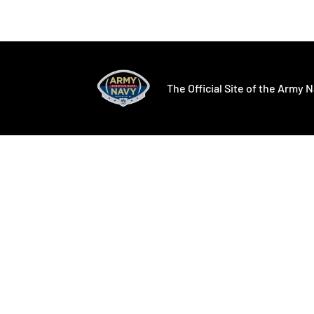
Opens in a new window
Opens in a ne
The Official Site of the Army N