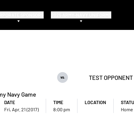
RPORATE SPONSORS
2025 ARMY-NAVY UNIFORMS
TEST OPPONENT
vs.
my Navy Game
DATE
TIME
LOCATION
STAT
Fri, Apr. 21 (2017)
8:00 pm
Home