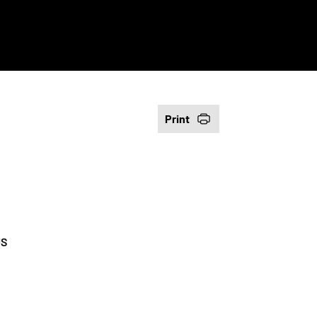
Print
US