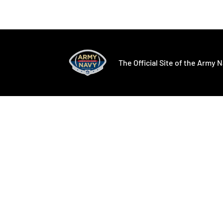
Opens in a new window
Opens in a ne
The Official Site of the Army N