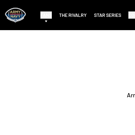
FANS
THE RIVALRY
STAR SERIES
CO
Ar